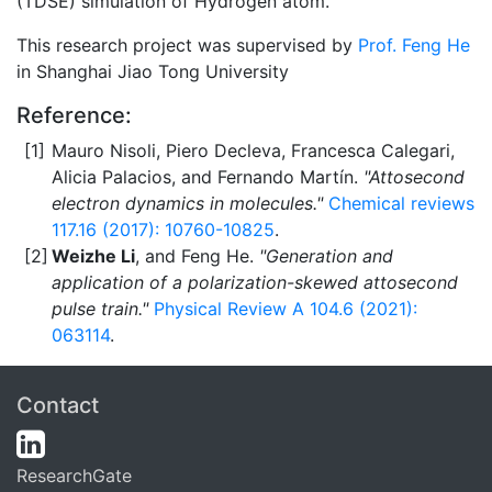
(TDSE) simulation of Hydrogen atom.
This research project was supervised by
Prof. Feng He
in Shanghai Jiao Tong University
Reference:
Mauro Nisoli, Piero Decleva, Francesca Calegari,
Alicia Palacios, and Fernando Martín.
"Attosecond
electron dynamics in molecules."
Chemical reviews
117.16 (2017): 10760-10825
.
Weizhe Li
, and Feng He.
"Generation and
application of a polarization-skewed attosecond
pulse train."
Physical Review A 104.6 (2021):
063114
.
Contact
ResearchGate