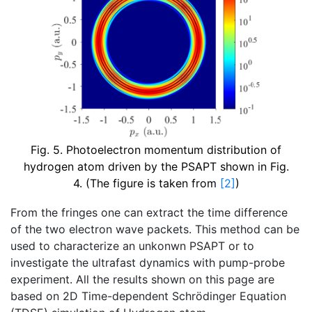
Fig. 5. Photoelectron momentum distribution of
hydrogen atom driven by the PSAPT shown in Fig.
4. (The figure is taken from
[2]
)
From the fringes one can extract the time difference
of the two electron wave packets. This method can be
used to characterize an unkonwn PSAPT or to
investigate the ultrafast dynamics with pump-probe
experiment. All the results shown on this page are
based on 2D Time-dependent Schrödinger Equation