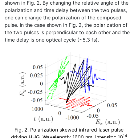
shown in Fig. 2. By changing the relative angle of the
polarization and time delay between the two pulses,
one can change the polarization of the composed
pulse. In the case shown in Fig. 2, the polarization of
the two pulses is perpendicular to each other and the
time delay is one optical cycle (~5.3 fs).
Fig. 2. Polarization skewed infrared laser pulse
14
driving HHG. Wavelength: 1600 nm, intensity: 10