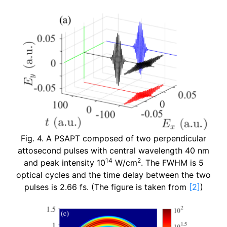
Fig. 4. A PSAPT composed of two perpendicular
attosecond pulses with central wavelength 40 nm
14
2
and peak intensity 10
W/cm
. The FWHM is 5
optical cycles and the time delay between the two
pulses is 2.66 fs. (The figure is taken from
[2]
)