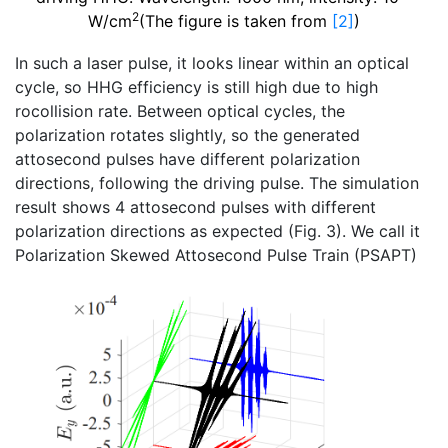
2
W/cm
(The figure is taken from
[2]
)
In such a laser pulse, it looks linear within an optical
cycle, so HHG efficiency is still high due to high
rocollision rate. Between optical cycles, the
polarization rotates slightly, so the generated
attosecond pulses have different polarization
directions, following the driving pulse. The simulation
result shows 4 attosecond pulses with different
polarization directions as expected (Fig. 3). We call it
Polarization Skewed Attosecond Pulse Train (PSAPT)