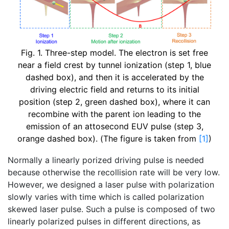
Fig. 1. Three-step model. The electron is set free
near a field crest by tunnel ionization (step 1, blue
dashed box), and then it is accelerated by the
driving electric field and returns to its initial
position (step 2, green dashed box), where it can
recombine with the parent ion leading to the
emission of an attosecond EUV pulse (step 3,
orange dashed box). (The figure is taken from
[1]
)
Normally a linearly porized driving pulse is needed
because otherwise the recollision rate will be very low.
However, we designed a laser pulse with polarization
slowly varies with time which is called polarization
skewed laser pulse. Such a pulse is composed of two
linearly polarized pulses in different directions, as