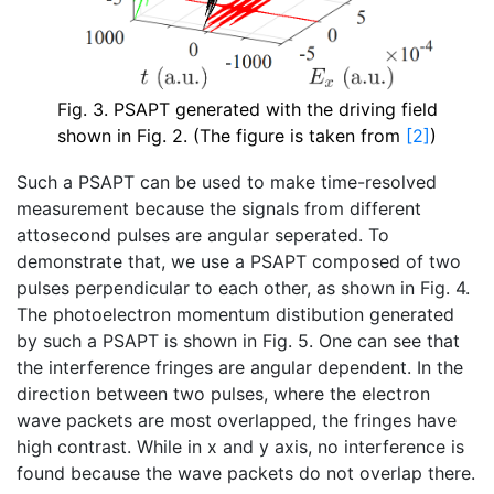
Fig. 3. PSAPT generated with the driving field
shown in Fig. 2. (The figure is taken from
[2]
)
Such a PSAPT can be used to make time-resolved
measurement because the signals from different
attosecond pulses are angular seperated. To
demonstrate that, we use a PSAPT composed of two
pulses perpendicular to each other, as shown in Fig. 4.
The photoelectron momentum distibution generated
by such a PSAPT is shown in Fig. 5. One can see that
the interference fringes are angular dependent. In the
direction between two pulses, where the electron
wave packets are most overlapped, the fringes have
high contrast. While in x and y axis, no interference is
found because the wave packets do not overlap there.