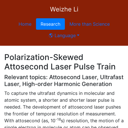
Weizhe Li
Home
Research
More than Science
🌎 Language
Polarization-Skewed
Attosecond Laser Pulse Train
Relevant topics: Attosecond Laser, Ultrafast
Laser, High-order Harmonic Generation
To capture the ultrafast dynamics in molecular and
atomic system, a shorter and shorter laser pulse is
needed. The development of attosecond laser pushes
the frontier of temporal resolution of measurement.
-18
With attosecond (as, 10
s) resolution, the motion of a
single electron in molecule or atom can be observed