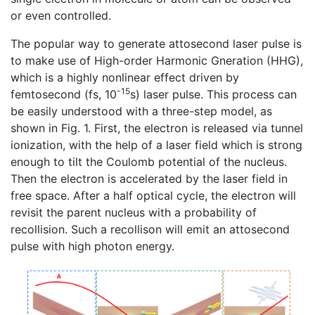
or even controlled.
The popular way to generate attosecond laser pulse is
to make use of High-order Harmonic Gneration (HHG),
which is a highly nonlinear effect driven by
-15
femtosecond (fs, 10
s) laser pulse. This process can
be easily understood with a three-step model, as
shown in Fig. 1. First, the electron is released via tunnel
ionization, with the help of a laser field which is strong
enough to tilt the Coulomb potential of the nucleus.
Then the electron is accelerated by the laser field in
free space. After a half optical cycle, the electron will
revisit the parent nucleus with a probability of
recollision. Such a recollison will emit an attosecond
pulse with high photon energy.